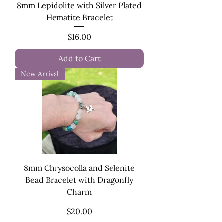
8mm Lepidolite with Silver Plated
Hematite Bracelet
Price
$16.00
Add to Cart
New Arrival
8mm Chrysocolla and Selenite
Bead Bracelet with Dragonfly
Charm
Price
$20.00