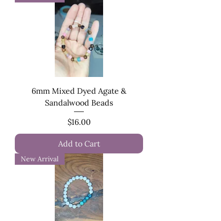
6mm Mixed Dyed Agate &
Sandalwood Beads
Price
$16.00
Add to Cart
New Arrival