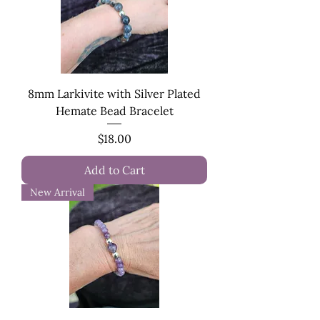
8mm Larkivite with Silver Plated
Hemate Bead Bracelet
Price
$18.00
Add to Cart
New Arrival