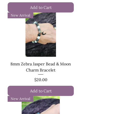
Add to Cart
New Arrival
8mm Zebra Jasper Bead & Moon
Charm Bracelet
Price
$20.00
Add to Cart
New Arrival