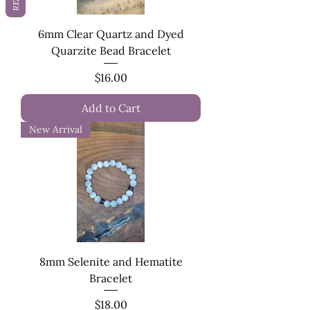
6mm Clear Quartz and Dyed
Quarzite Bead Bracelet
Price
$16.00
Add to Cart
New Arrival
8mm Selenite and Hematite
Bracelet
Price
$18.00