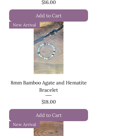
Price
$16.00
Add to Cart
New Arrival
8mm Bamboo Agate and Hematite
Bracelet
Price
$18.00
Add to Cart
New Arrival