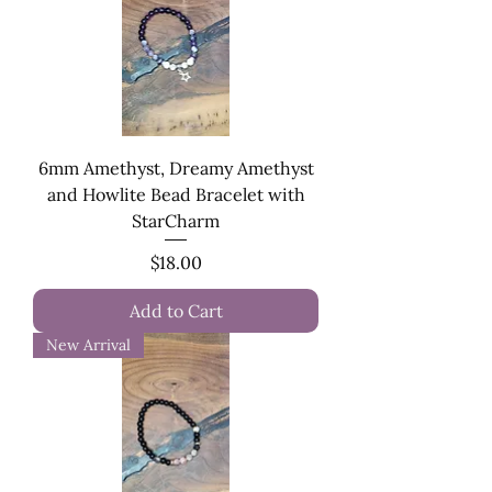
6mm Amethyst, Dreamy Amethyst
and Howlite Bead Bracelet with
StarCharm
Price
$18.00
Add to Cart
New Arrival