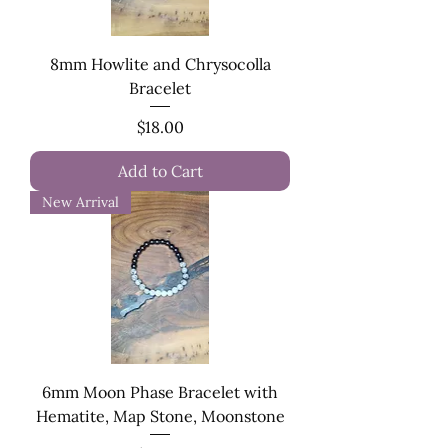
8mm Howlite and Chrysocolla
Bracelet
Price
$18.00
Add to Cart
New Arrival
6mm Moon Phase Bracelet with
Hematite, Map Stone, Moonstone