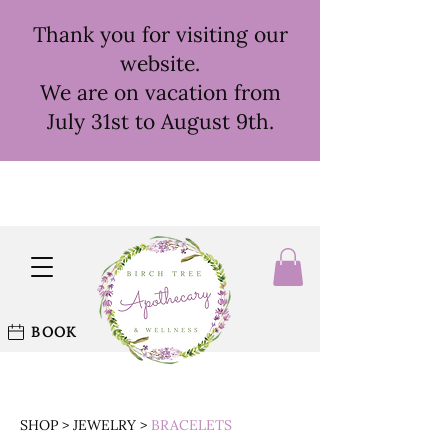
Thank you for visiting our
website.
We are on vacation from
July 31st to August 9th.
BOOK
SHOP
>
JEWELRY
>
BRACELETS