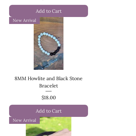
Add to Cart
New Arrival
8MM Howlite and Black Stone
Bracelet
Price
$18.00
Add to Cart
New Arrival