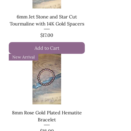
6mm Jet Stone and Star Cut
Tourmaline with 14K Gold Spacers
Price
$17.00
Add to Cart
New Arrival
8mm Rose Gold Plated Hematite
Bracelet
Price
$18.00