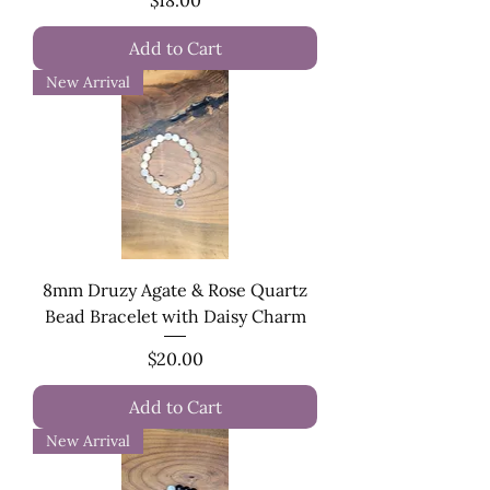
Add to Cart
New Arrival
8mm Druzy Agate & Rose Quartz
Bead Bracelet with Daisy Charm
Price
$20.00
Add to Cart
New Arrival