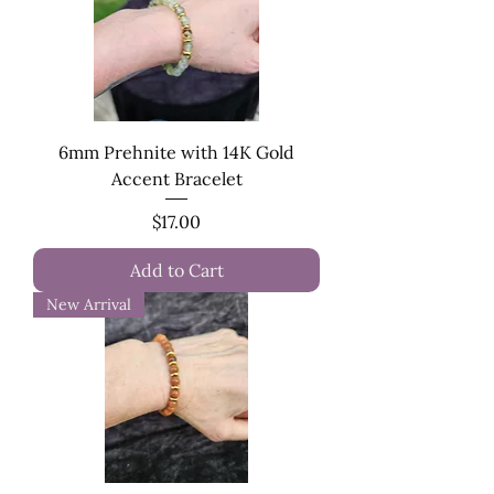
6mm Prehnite with 14K Gold
Accent Bracelet
Price
$17.00
Add to Cart
New Arrival