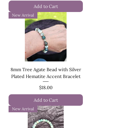
Add to Cart
New Arrival
8mm Tree Agate Bead with Silver
Plated Hematite Accent Bracelet
Price
$18.00
Add to Cart
New Arrival