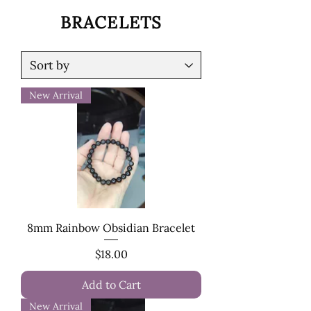
BRACELETS
New Arrival
8mm Rainbow Obsidian Bracelet
Price
$18.00
Add to Cart
New Arrival