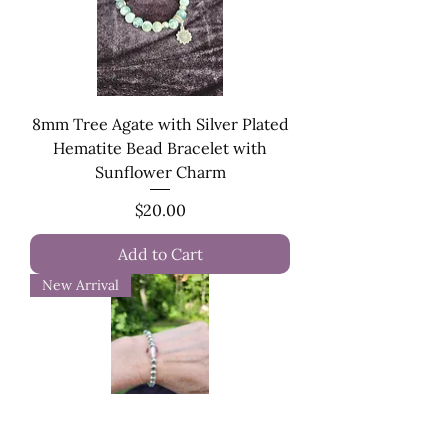
8mm Tree Agate with Silver Plated
Hematite Bead Bracelet with
Sunflower Charm
Price
$20.00
Add to Cart
New Arrival