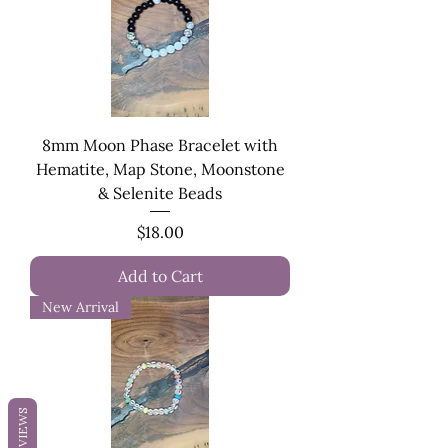
8mm Moon Phase Bracelet with
Hematite, Map Stone, Moonstone
& Selenite Beads
Price
$18.00
Add to Cart
New Arrival
REVIEWS