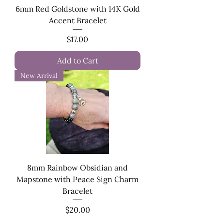
6mm Red Goldstone with 14K Gold
Accent Bracelet
Price
$17.00
Add to Cart
New Arrival
8mm Rainbow Obsidian and
Mapstone with Peace Sign Charm
Bracelet
Price
$20.00