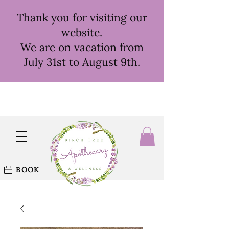
Thank you for visiting our
website.
We are on vacation from
July 31st to August 9th.
BOOK