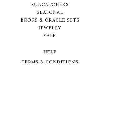
SUNCATCHERS
SEASONAL
BOOKS & ORACLE SETS
JEWELRY
SALE
HELP
TERMS & CONDITIONS
PRIVACY POLICY
SHIPPING & RETURNS
We want to acknowledge that we are on
the traditional territory of Anishnaabek,
specifically the Odawa, Ojibwe, and
Pottawatomi nations. This territory is
covered by Lake Simcoe Treaty 16.
BIRCH TREE APOTHECARY