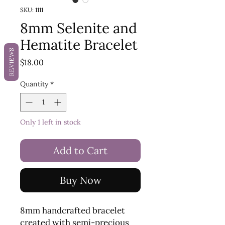
SKU: 1111
8mm Selenite and
Hematite Bracelet
REVIEWS
Price
$18.00
Quantity
*
Only 1 left in stock
Add to Cart
Buy Now
8mm handcrafted bracelet
created with semi-precious