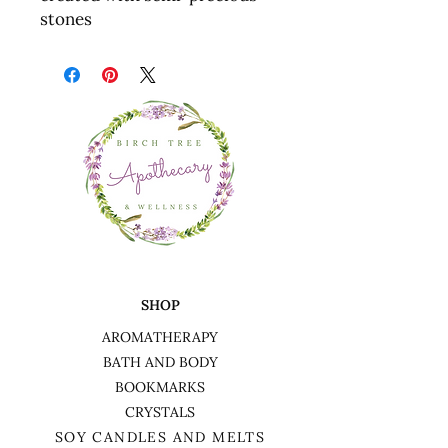
stones
SHOP
AROMATHERAPY
BATH AND BODY
BOOKMARKS
CRYSTALS
SOY CANDLES AND MELTS