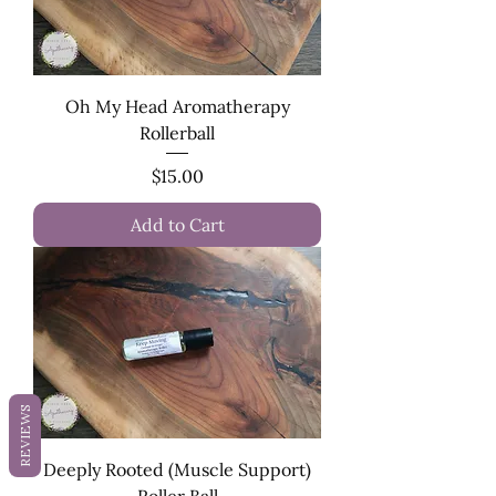
Oh My Head Aromatherapy
Rollerball
Price
$15.00
Add to Cart
REVIEWS
Deeply Rooted (Muscle Support)