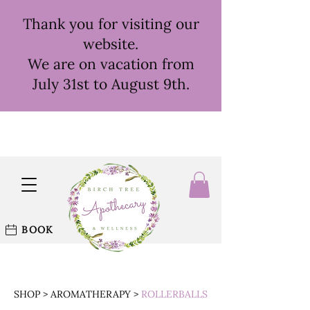
Thank you for visiting our
website.
We are on vacation from
July 31st to August 9th.
BOOK
SHOP
>
AROMATHERAPY
>
ROLLERBALLS