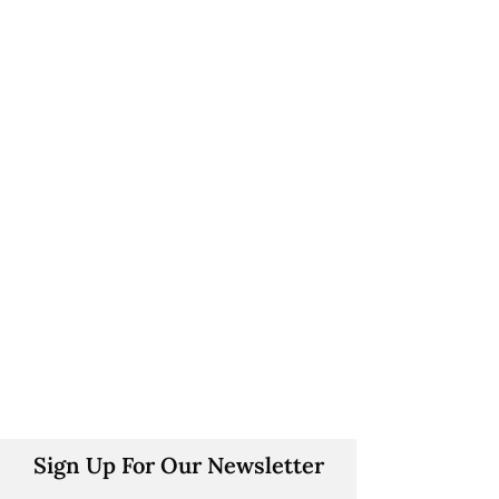
Sign Up For Our Newsletter