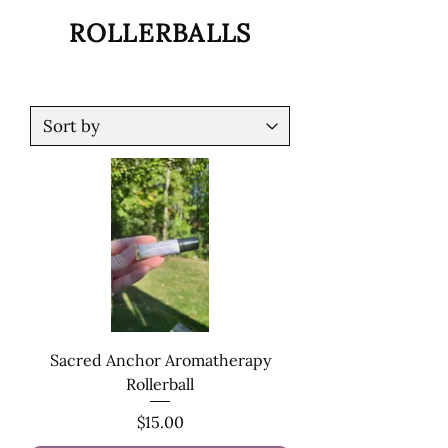
ROLLERBALLS
Sacred Anchor Aromatherapy
Rollerball
Price
$15.00