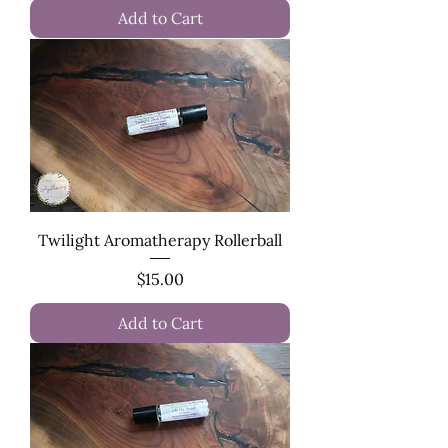
Add to Cart
Twilight Aromatherapy Rollerball
Price
$15.00
Add to Cart