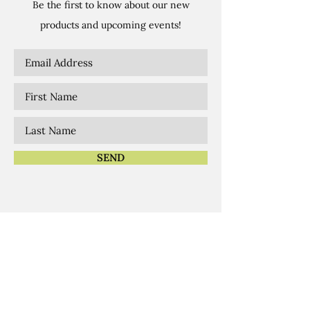
Be the first to know about our new
products and upcoming events!
SEND