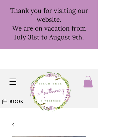
Thank you for visiting our
website.
We are on vacation from
July 31st to August 9th.
BOOK