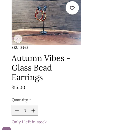
SKU: 8463
Autumn Vibes -
Glass Bead
Earrings
Price
$15.00
Quantity
*
Only 1 left in stock