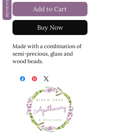
REVIEWS
Add to Cart
Buy Now
Made with a combination of
semi-precious, glass and
wood beads.