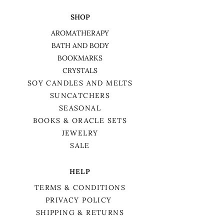
SHOP
AROMATHERAPY
BATH AND BODY
BOOKMARKS
CRYSTALS
SOY CANDLES AND MELTS
SUNCATCHERS
SEASONAL
BOOKS & ORACLE SETS
JEWELRY
SALE
HELP
TERMS & CONDITIONS
PRIVACY POLICY
SHIPPING & RETURNS