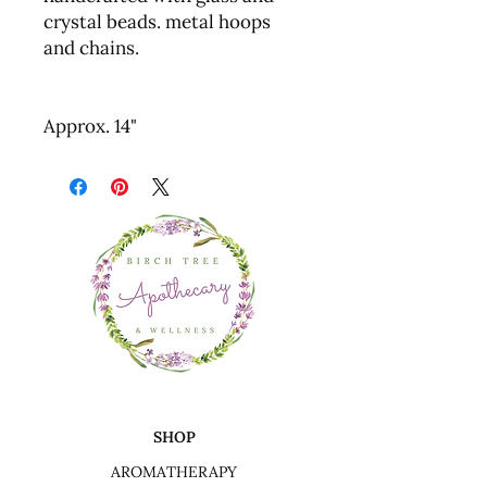
crystal beads. metal hoops
and chains.
Approx. 14"
SHOP
AROMATHERAPY