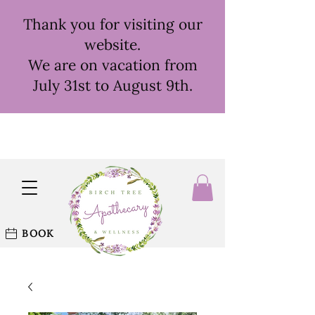
Thank you for visiting our
website.
We are on vacation from
July 31st to August 9th.
BOOK