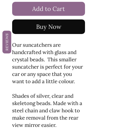
Add to Cart
Buy Now
REVIEWS
Our suncatchers are
handcrafted with glass and
crystal beads. This smaller
suncatcher is perfect for your
car or any space that you
want to add a little colour.
Shades of silver, clear and
skeletong beads. Made with a
steel chain and claw hook to
make removal from the rear
view mirror easier.