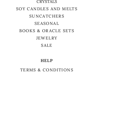
CRYSTALS
SOY CANDLES AND MELTS
SUNCATCHERS
SEASONAL
BOOKS & ORACLE SETS
JEWELRY
SALE
HELP
TERMS & CONDITIONS
PRIVACY POLICY
SHIPPING & RETURNS
We want to acknowledge that we are on
the traditional territory of Anishnaabek,
specifically the Odawa, Ojibwe, and
Pottawatomi nations. This territory is
covered by Lake Simcoe Treaty 16.