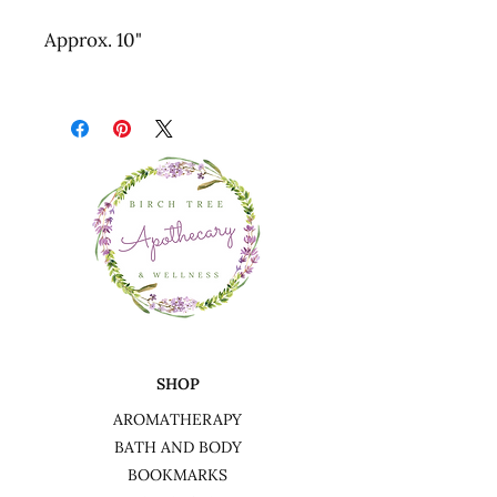
Approx. 10"
SHOP
AROMATHERAPY
BATH AND BODY
BOOKMARKS