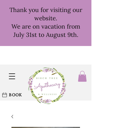
Thank you for visiting our
website.
We are on vacation from
July 31st to August 9th.
BOOK