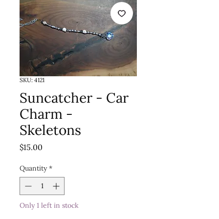
SKU: 4121
Suncatcher - Car
Charm -
Skeletons
Price
$15.00
Quantity
*
Only 1 left in stock