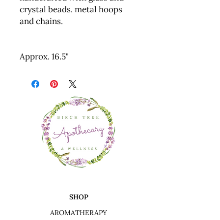
crystal beads. metal hoops
and chains.
Approx. 16.5"
SHOP
AROMATHERAPY