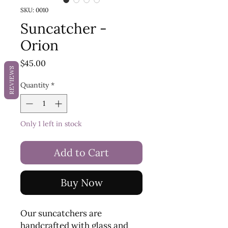
SKU: 0010
Suncatcher -
Orion
Price
$45.00
REVIEWS
Quantity
*
Only 1 left in stock
Add to Cart
Buy Now
Our suncatchers are
handcrafted with glass and