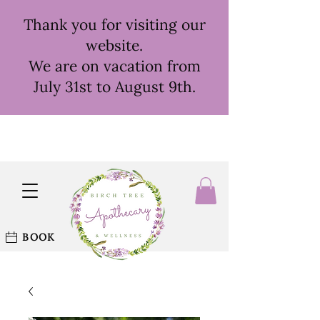
Thank you for visiting our
website.
We are on vacation from
July 31st to August 9th.
BOOK