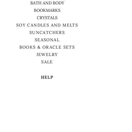
BATH AND BODY
BOOKMARKS
CRYSTALS
SOY CANDLES AND MELTS
SUNCATCHERS
SEASONAL
BOOKS & ORACLE SETS
JEWELRY
SALE
HELP
TERMS & CONDITIONS
PRIVACY POLICY
SHIPPING & RETURNS
We want to acknowledge that we are on
the traditional territory of Anishnaabek,
specifically the Odawa, Ojibwe, and