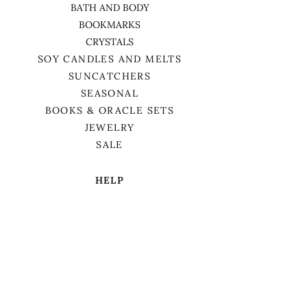
BATH AND BODY
BOOKMARKS
CRYSTALS
SOY CANDLES AND MELTS
SUNCATCHERS
SEASONAL
BOOKS & ORACLE SETS
JEWELRY
SALE
HELP
TERMS & CONDITIONS
PRIVACY POLICY
SHIPPING & RETURNS
We want to acknowledge that we are on
the traditional territory of Anishnaabek,
specifically the Odawa, Ojibwe, and