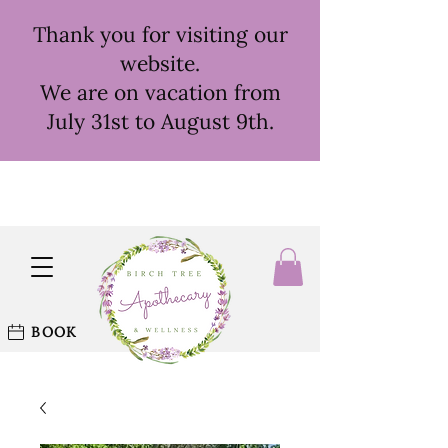
Thank you for visiting our
website.
We are on vacation from
July 31st to August 9th.
BOOK