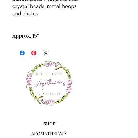
crystal beads. metal hoops
and chains.
Approx. 15"
SHOP
AROMATHERAPY