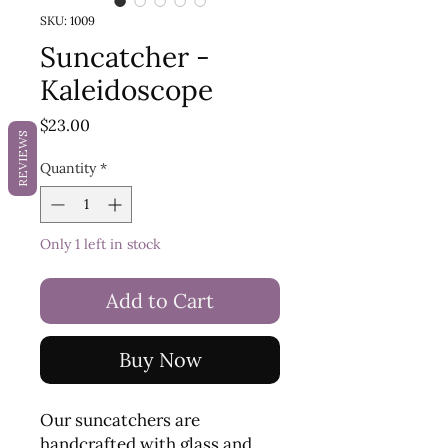
SKU: 1009
Suncatcher -
Kaleidoscope
Price
$23.00
REVIEWS
Quantity
*
Only 1 left in stock
Add to Cart
Buy Now
Our suncatchers are
handcrafted with glass and