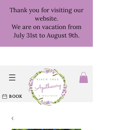
Thank you for visiting our
website.
We are on vacation from
July 31st to August 9th.
BOOK