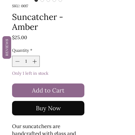
SKU: 0017
Suncatcher -
Amber
Price
$25.00
REVIEWS
Quantity
*
Only 1 left in stock
Add to Cart
Buy Now
Our suncatchers are
handcrafted with glass and