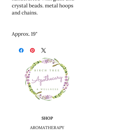
crystal beads. metal hoops
and chains.
Approx. 19"
SHOP
AROMATHERAPY