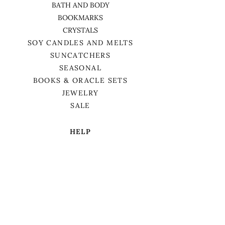
BATH AND BODY
BOOKMARKS
CRYSTALS
SOY CANDLES AND MELTS
SUNCATCHERS
SEASONAL
BOOKS & ORACLE SETS
JEWELRY
SALE
HELP
TERMS & CONDITIONS
PRIVACY POLICY
SHIPPING & RETURNS
We want to acknowledge that we are on
the traditional territory of Anishnaabek,
specifically the Odawa, Ojibwe, and