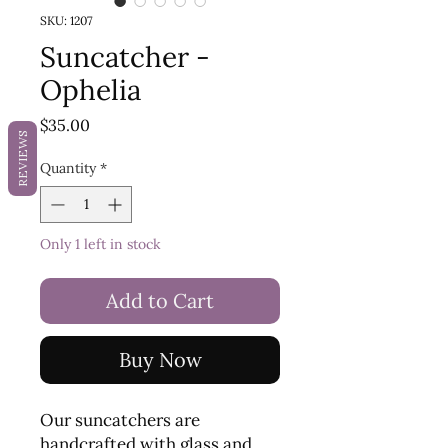
SKU: 1207
Suncatcher -
Ophelia
Price
$35.00
REVIEWS
Quantity
*
Only 1 left in stock
Add to Cart
Buy Now
Our suncatchers are
handcrafted with glass and