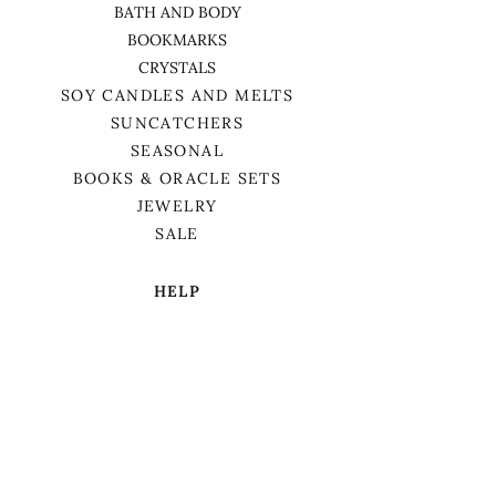
BATH AND BODY
BOOKMARKS
CRYSTALS
SOY CANDLES AND MELTS
SUNCATCHERS
SEASONAL
BOOKS & ORACLE SETS
JEWELRY
SALE
HELP
TERMS & CONDITIONS
PRIVACY POLICY
SHIPPING & RETURNS
We want to acknowledge that we are on
the traditional territory of Anishnaabek,
specifically the Odawa, Ojibwe, and