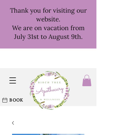
Thank you for visiting our
website.
We are on vacation from
July 31st to August 9th.
BOOK