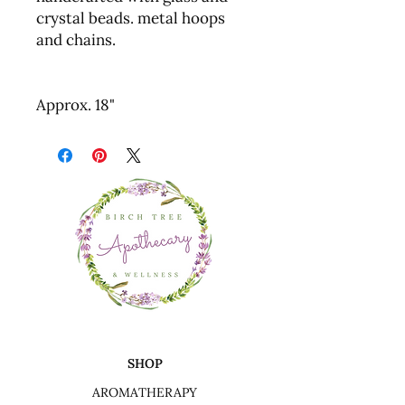
crystal beads. metal hoops
and chains.
Approx. 18"
SHOP
AROMATHERAPY