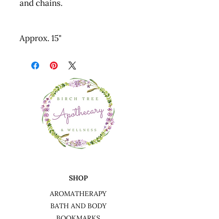
and chains.
Approx. 15"
SHOP
AROMATHERAPY
BATH AND BODY
BOOKMARKS