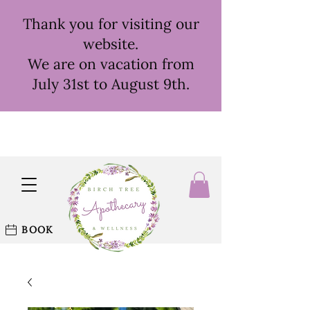
Thank you for visiting our
website.
We are on vacation from
July 31st to August 9th.
BOOK