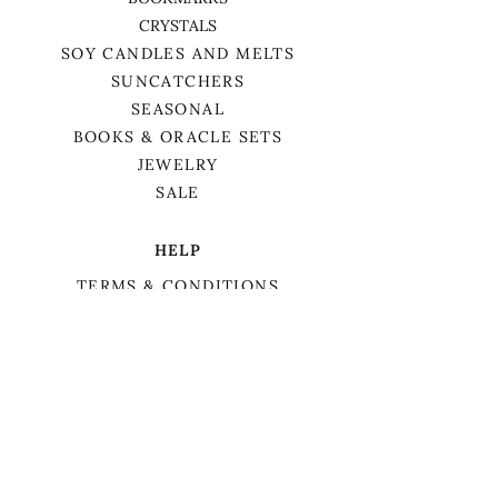
CRYSTALS
SOY CANDLES AND MELTS
SUNCATCHERS
SEASONAL
BOOKS & ORACLE SETS
JEWELRY
SALE
HELP
TERMS & CONDITIONS
PRIVACY POLICY
SHIPPING & RETURNS
We want to acknowledge that we are on
the traditional territory of Anishnaabek,
specifically the Odawa, Ojibwe, and
Pottawatomi nations. This territory is
covered by Lake Simcoe Treaty 16.