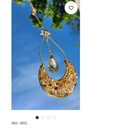
SKU: 1055