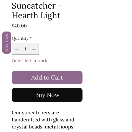
Suncatcher -
Hearth Light
Price
$40.00
REVIEWS
Quantity
*
Only 1 left in stock
Add to Cart
Buy Now
Our suncatchers are
handcrafted with glass and
crystal beads. metal hoops