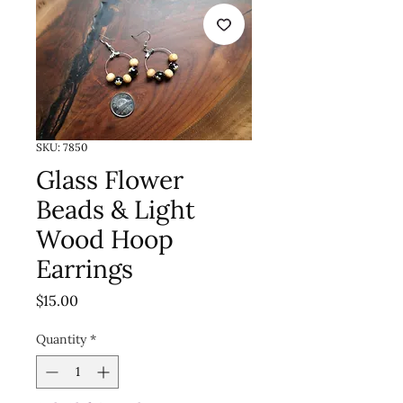
SKU: 7850
Glass Flower
Beads & Light
Wood Hoop
Earrings
Price
$15.00
Quantity
*