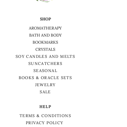
SHOP
AROMATHERAPY
BATH AND BODY
BOOKMARKS
CRYSTALS
SOY CANDLES AND MELTS
SUNCATCHERS
SEASONAL
BOOKS & ORACLE SETS
JEWELRY
SALE
HELP
TERMS & CONDITIONS
PRIVACY POLICY