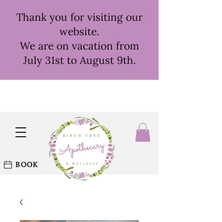
Thank you for visiting our
website.
We are on vacation from
July 31st to August 9th.
BOOK