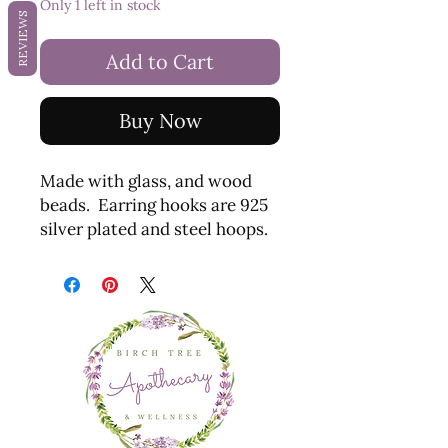
Only 1 left in stock
REVIEWS
Add to Cart
Buy Now
Made with glass, and wood
beads. Earring hooks are 925
silver plated and steel hoops.