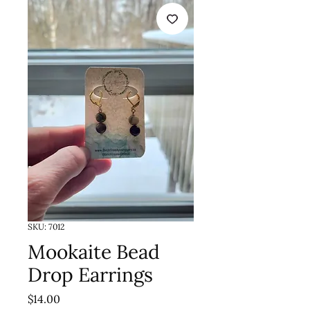
SKU: 7012
Mookaite Bead
Drop Earrings
Price
$14.00