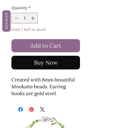
Quantity
*
REVIEWS
Only 1 left in stock
Add to Cart
Buy Now
Created with 8mm beautiful
Mookaite beads. Earring
hooks are gold steel