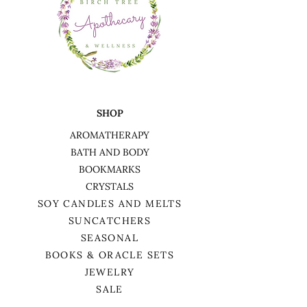
SHOP
AROMATHERAPY
BATH AND BODY
BOOKMARKS
CRYSTALS
SOY CANDLES AND MELTS
SUNCATCHERS
SEASONAL
BOOKS & ORACLE SETS
JEWELRY
SALE