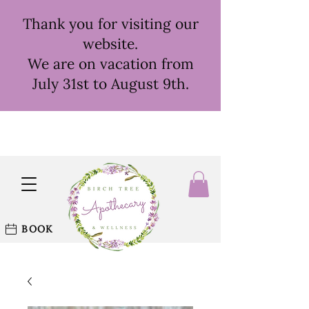
Thank you for visiting our
website.
We are on vacation from
July 31st to August 9th.
BOOK