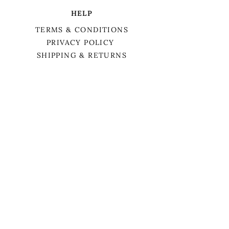
HELP
TERMS & CONDITIONS
PRIVACY POLICY
SHIPPING & RETURNS
We want to acknowledge that we are on
the traditional territory of Anishnaabek,
specifically the Odawa, Ojibwe, and
Pottawatomi nations. This territory is
covered by Lake Simcoe Treaty 16.
BIRCH TREE APOTHECARY
MEET LAURA
HOLISTIC COACHING
SERVICES
BOOK APPOINTMENT
CONTACT US