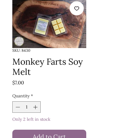
SKU: 8430
Monkey Farts Soy
Melt
Price
$7.00
Quantity
*
Only 2 left in stock
Add to Cart