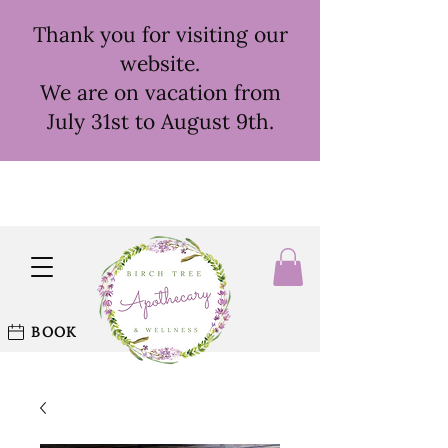
Thank you for visiting our
website.
We are on vacation from
July 31st to August 9th.
BOOK