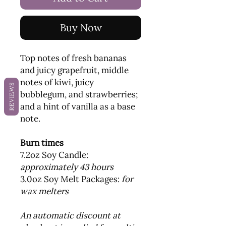
Buy Now
Top notes of fresh bananas
and juicy grapefruit, middle
notes of kiwi, juicy
REVIEWS
bubblegum, and strawberries;
and a hint of vanilla as a base
note.
Burn times
7.2oz Soy Candle:
approximately 43 hours
3.0oz Soy Melt Packages:
for
wax melters
An automatic discount at