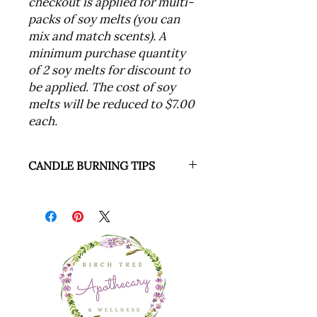
checkout is applied for multi-
packs of soy melts (you can
mix and match scents). A
minimum purchase quantity
of 2 soy melts for discount to
be applied. The cost of soy
melts will be reduced to $7.00
each.
CANDLE BURNING TIPS
1. Never leave a burning candle
unattended
2. Trim the wick to 1/4” prior to
each use (if required)
3. Burn soy candles long enough to
ensure that the burn pool
extends all the way to the edge of
the container
4. Discontinue use when only 1/2” of