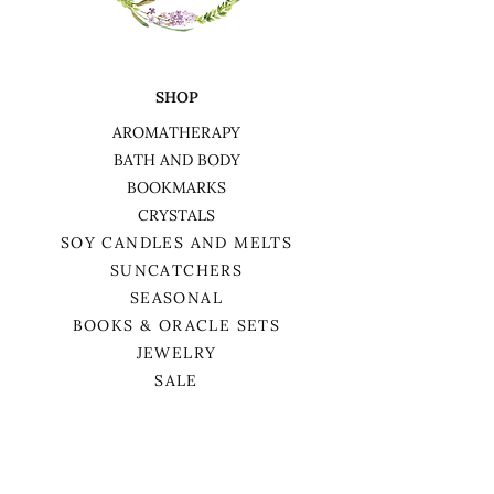
wax remains
5. Burn in a draft-free area, and
away from children and pets
6. Keep soy candles out of direct
SHOP
sunlight and away from heat
sources
AROMATHERAPY
7. Burn on a non-flammable, level
BATH AND BODY
surface
BOOKMARKS
CRYSTALS
SOY CANDLES AND MELTS
SUNCATCHERS
SEASONAL
BOOKS & ORACLE SETS
JEWELRY
SALE
HELP
TERMS & CONDITIONS