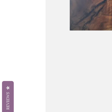
REVIEWS