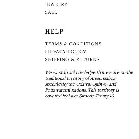
JEWELRY
SALE
HELP
TERMS & CONDITIONS
PRIVACY POLICY
SHIPPING & RETURNS
We want to acknowledge that we are on the
traditional territory of Anishnaabek,
specifically the Odawa, Ojibwe, and
Pottawatomi nations. This territory is
covered by Lake Simcoe Treaty 16.