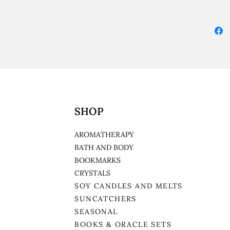
SHOP
AROMATHERAPY
BATH AND BODY
BOOKMARKS
CRYSTALS
SOY CANDLES AND MELTS
SUNCATCHERS
SEASONAL
BOOKS & ORACLE SETS