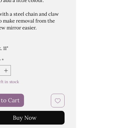
 add a little colour.
ith a steel chain and claw
o make removal from the
ew mirror easier.
 11"
y
*
eft in stock
 to Cart
Buy Now