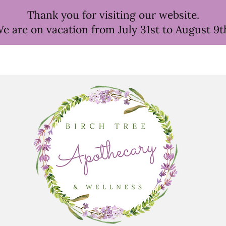
Thank you for visiting our website.
e are on vacation from July 31st to August 9t