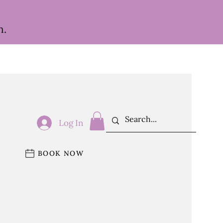
h.
Log In
BOOK NOW