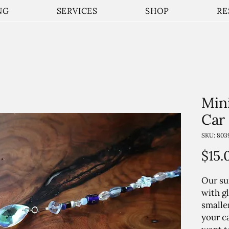
NG
SERVICES
SHOP
RE
Min
Car
SKU: 803
$15.
Our su
with gl
smalle
your c