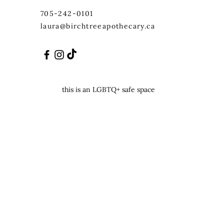
705-242-0101
laura@birchtreeapothecary.ca
this is an LGBTQ+ safe space