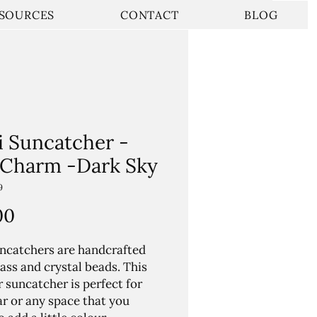
SOURCES
CONTACT
BLOG
i Suncatcher -
 Charm -Dark Sky
9
Price
00
ncatchers are handcrafted
ass and crystal beads. This
r suncatcher is perfect for
ar or any space that you