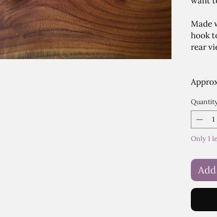
want to
Made w
hook t
rear vi
Approx.
Quantit
Only 1 l
Add