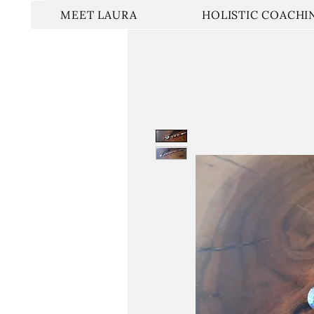
MEET LAURA
HOLISTIC COACHI