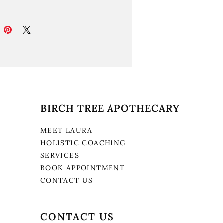
BIRCH TREE APOTHECARY
MEET LAURA
HOLISTIC COACHING
SERVICES
BOOK APPOINTMENT
CONTACT US
CONTACT US