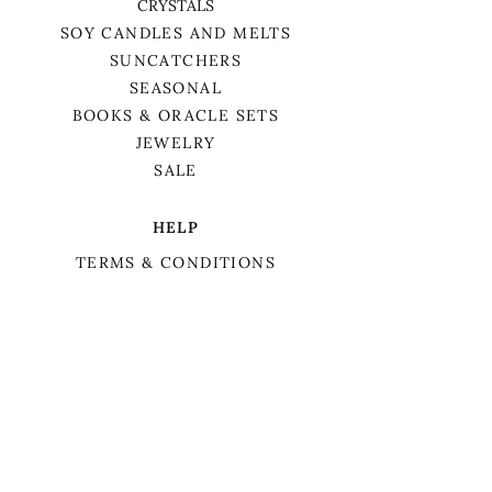
CRYSTALS
SOY CANDLES AND MELTS
SUNCATCHERS
SEASONAL
BOOKS & ORACLE SETS
JEWELRY
SALE
HELP
TERMS & CONDITIONS
PRIVACY POLICY
SHIPPING & RETURNS
We want to acknowledge that we are on
the traditional territory of Anishnaabek,
specifically the Odawa, Ojibwe, and
Pottawatomi nations. This territory is
covered by Lake Simcoe Treaty 16.