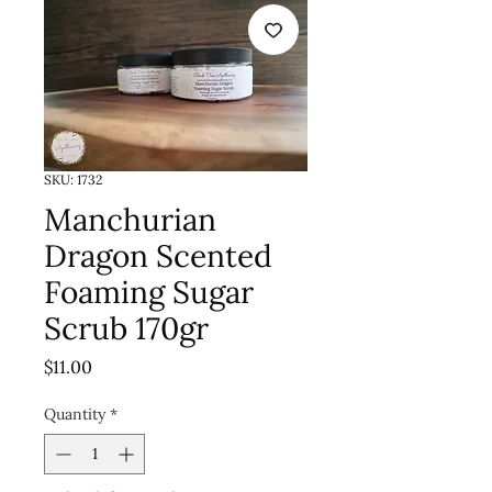
SKU: 1732
Manchurian
Dragon Scented
Foaming Sugar
Scrub 170gr
Price
$11.00
Quantity
*