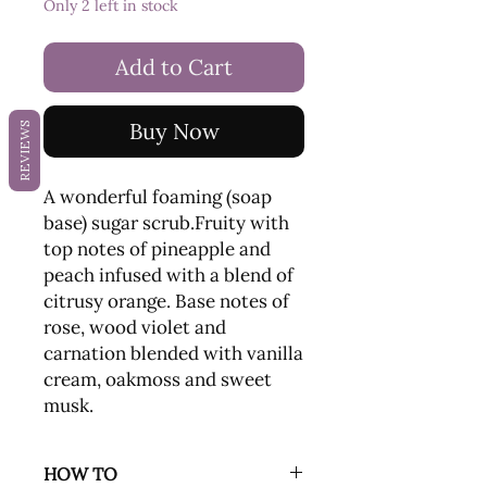
Only 2 left in stock
Add to Cart
Buy Now
REVIEWS
A wonderful foaming (soap
base) sugar scrub.Fruity with
top notes of pineapple and
peach infused with a blend of
citrusy orange. Base notes of
rose, wood violet and
carnation blended with vanilla
cream, oakmoss and sweet
musk.
HOW TO