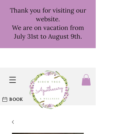
Thank you for visiting our
website.
We are on vacation from
July 31st to August 9th.
BOOK