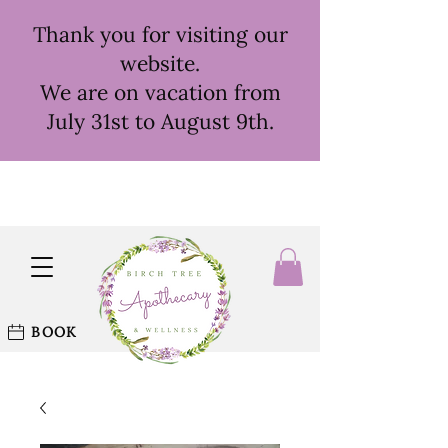
Thank you for visiting our
website.
We are on vacation from
July 31st to August 9th.
BOOK