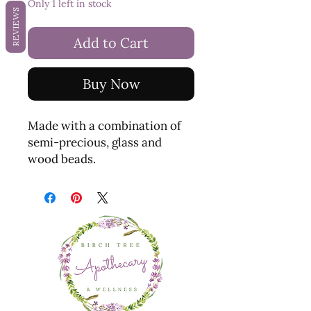
Only 1 left in stock
REVIEWS
Add to Cart
Buy Now
Made with a combination of
semi-precious, glass and
wood beads.