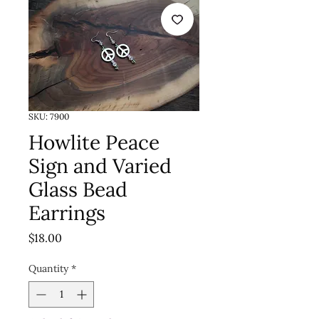
SKU: 7900
Howlite Peace
Sign and Varied
Glass Bead
Earrings
Price
$18.00
Quantity
*