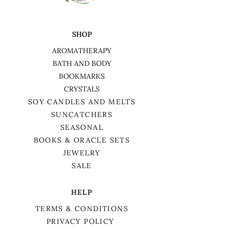
SHOP
AROMATHERAPY
BATH AND BODY
BOOKMARKS
CRYSTALS
SOY CANDLES AND MELTS
SUNCATCHERS
SEASONAL
BOOKS & ORACLE SETS
JEWELRY
SALE
HELP
TERMS & CONDITIONS
PRIVACY POLICY