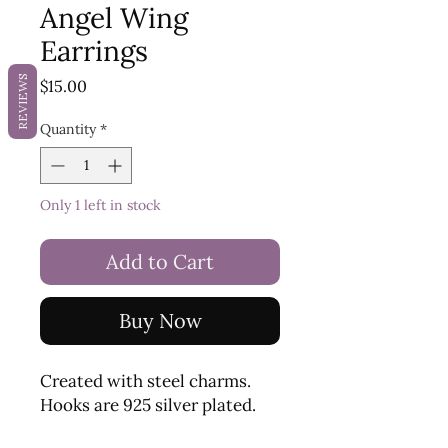
Angel Wing
Earrings
REVIEWS
Price
$15.00
Quantity
*
Only 1 left in stock
Add to Cart
Buy Now
Created with steel charms.
Hooks are 925 silver plated.