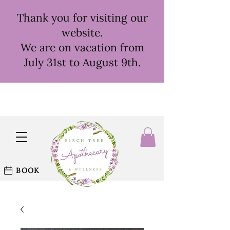
Thank you for visiting our
website.
We are on vacation from
July 31st to August 9th.
BOOK