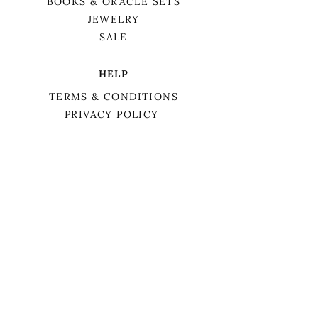
BOOKS & ORACLE SETS
JEWELRY
SALE
HELP
TERMS & CONDITIONS
PRIVACY POLICY
SHIPPING & RETURNS
We want to acknowledge that we are on
the traditional territory of Anishnaabek,
specifically the Odawa, Ojibwe, and
Pottawatomi nations. This territory is
covered by Lake Simcoe Treaty 16.
BIRCH TREE APOTHECARY
MEET LAURA
HOLISTIC COACHING
SERVICES