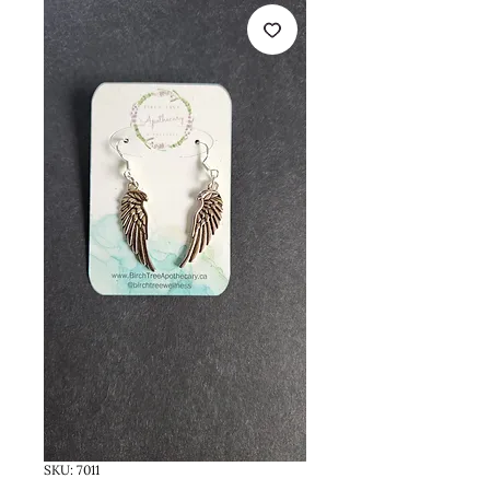
SKU: 7011