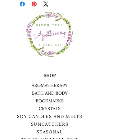
SHOP
AROMATHERAPY
BATH AND BODY
BOOKMARKS
CRYSTALS
SOY CANDLES AND MELTS
SUNCATCHERS
SEASONAL