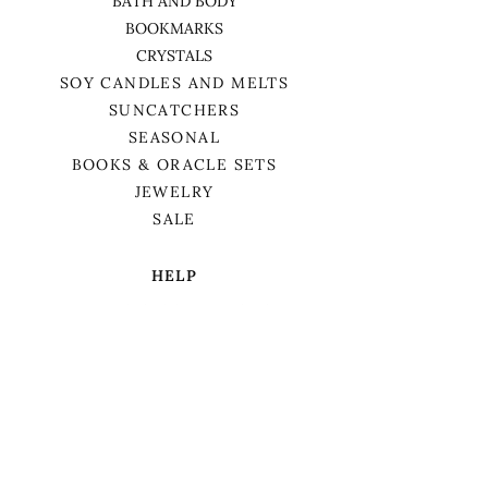
BATH AND BODY
BOOKMARKS
CRYSTALS
SOY CANDLES AND MELTS
SUNCATCHERS
SEASONAL
BOOKS & ORACLE SETS
JEWELRY
SALE
HELP
TERMS & CONDITIONS
PRIVACY POLICY
SHIPPING & RETURNS
We want to acknowledge that we are on
the traditional territory of Anishnaabek,
specifically the Odawa, Ojibwe, and
Pottawatomi nations. This territory is