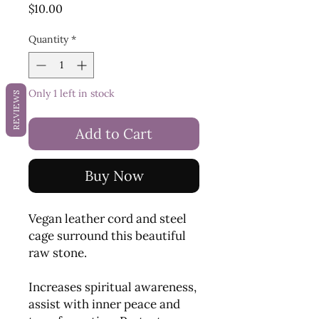
Price
$10.00
Quantity
*
Only 1 left in stock
REVIEWS
Add to Cart
Buy Now
Vegan leather cord and steel
cage surround this beautiful
raw stone.
Increases spiritual awareness,
assist with inner peace and