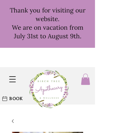
Thank you for visiting our
website.
We are on vacation from
July 31st to August 9th.
BOOK