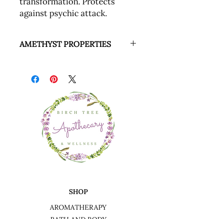
transformation. Protects
against psychic attack.
AMETHYST PROPERTIES
Amethyst is known to be supportive
of physical, emotional and
psychological discomfort. It is a
protective stone that guards against
psychic attacks, transforming the
energy into love.
SHOP
AROMATHERAPY