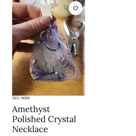
SKU: 9094
Amethyst
Polished Crystal
Necklace