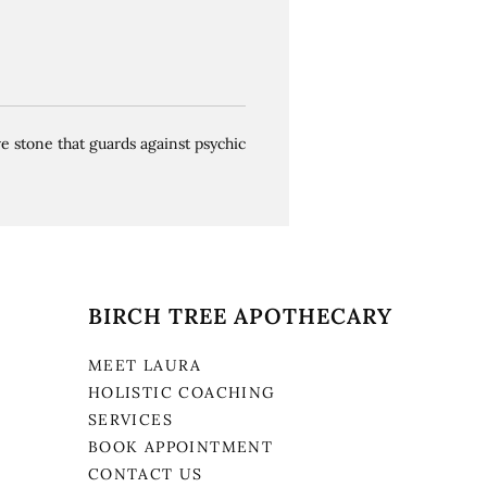
ve stone that guards against psychic
BIRCH TREE APOTHECARY
MEET LAURA
HOLISTIC COACHING
SERVICES
BOOK APPOINTMENT
CONTACT US