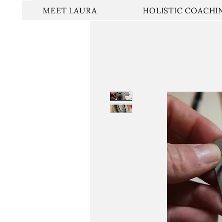
MEET LAURA
HOLISTIC COACHI