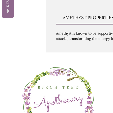
AMETHYST PROPERTIE
Amethyst is known to be supportive 
attacks, transforming the energy i