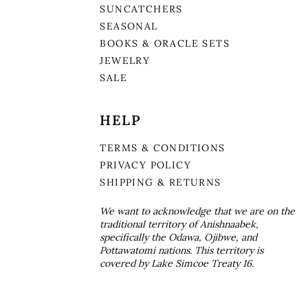
SUNCATCHERS
SEASONAL
BOOKS & ORACLE SETS
JEWELRY
SALE
HELP
TERMS & CONDITIONS
PRIVACY POLICY
SHIPPING & RETURNS
We want to acknowledge that we are on the
traditional territory of Anishnaabek,
specifically the Odawa, Ojibwe, and
Pottawatomi nations. This territory is
covered by Lake Simcoe Treaty 16.