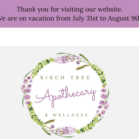
Thank you for visiting our website.
e are on vacation from July 31st to August 9t