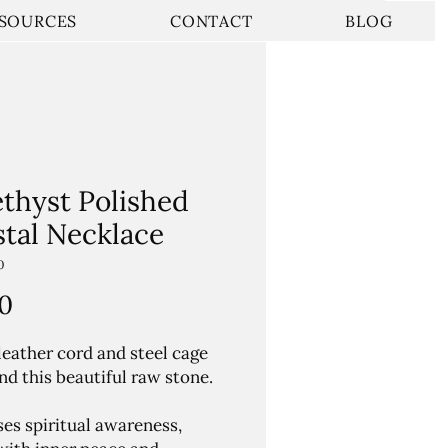
SOURCES
CONTACT
BLOG
thyst Polished
stal Necklace
0
Price
0
leather cord and steel cage
nd this beautiful raw stone.
ses spiritual awareness,