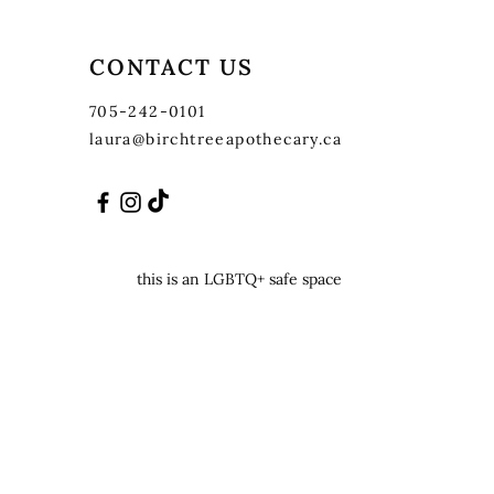
CONTACT US
705-242-0101
laura@birchtreeapothecary.ca
this is an LGBTQ+ safe space