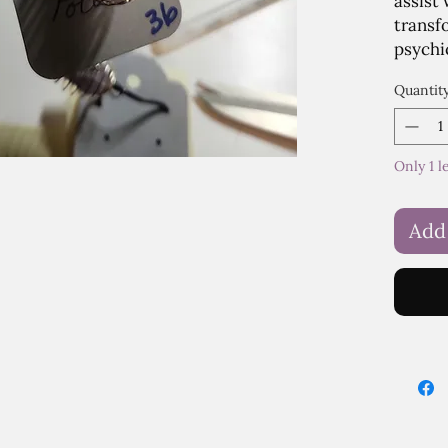
assist
transf
psychi
Quantit
Only 1 l
Add