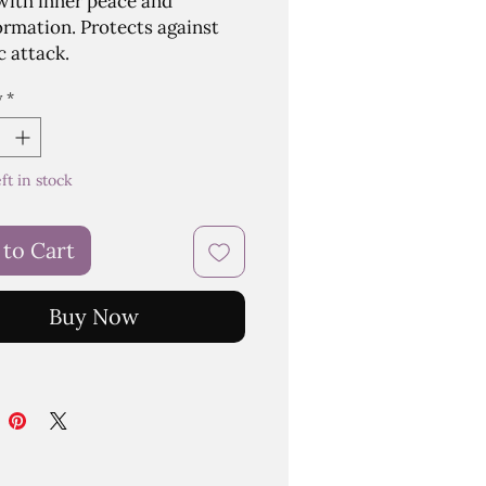
 with inner peace and
ormation. Protects against
c attack.
y
*
eft in stock
 to Cart
Buy Now