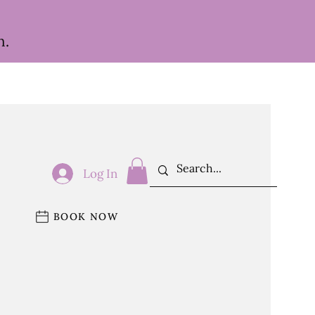
h.
Log In
BOOK NOW