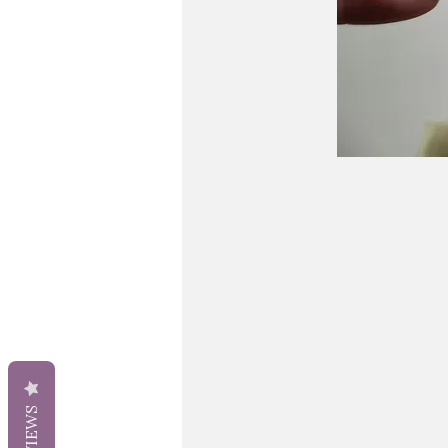
REVIEWS