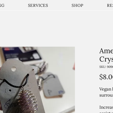
NG
SERVICES
SHOP
RE
Ame
Cry
SKU: 909
$8.0
Vegan 
surrou
Increa