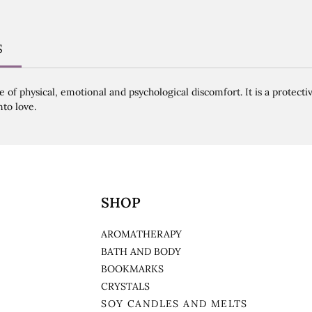
S
of physical, emotional and psychological discomfort. It is a protecti
nto love.
SHOP
AROMATHERAPY
BATH AND BODY
BOOKMARKS
CRYSTALS
SOY CANDLES AND MELTS